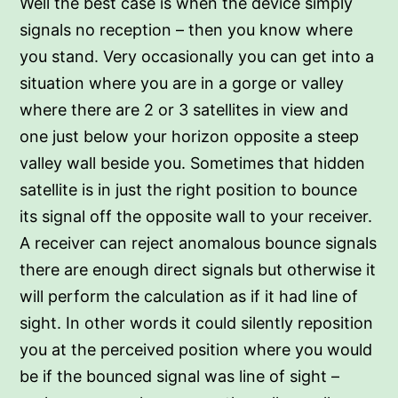
Well the best case is when the device simply
signals no reception – then you know where
you stand. Very occasionally you can get into a
situation where you are in a gorge or valley
where there are 2 or 3 satellites in view and
one just below your horizon opposite a steep
valley wall beside you. Sometimes that hidden
satellite is in just the right position to bounce
its signal off the opposite wall to your receiver.
A receiver can reject anomalous bounce signals
there are enough direct signals but otherwise it
will perform the calculation as if it had line of
sight. In other words it could silently reposition
you at the perceived position where you would
be if the bounced signal was line of sight –