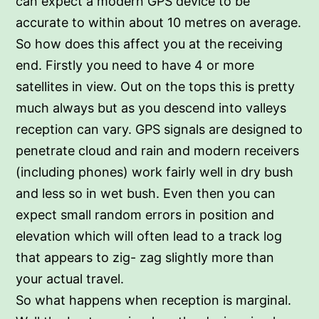
can expect a modern GPS device to be
accurate to within about 10 metres on average.
So how does this affect you at the receiving
end. Firstly you need to have 4 or more
satellites in view. Out on the tops this is pretty
much always but as you descend into valleys
reception can vary. GPS signals are designed to
penetrate cloud and rain and modern receivers
(including phones) work fairly well in dry bush
and less so in wet bush. Even then you can
expect small random errors in position and
elevation which will often lead to a track log
that appears to zig- zag slightly more than
your actual travel.
So what happens when reception is marginal.