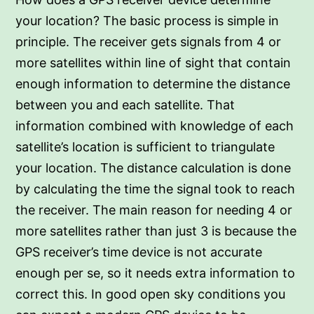
your location? The basic process is simple in
principle. The receiver gets signals from 4 or
more satellites within line of sight that contain
enough information to determine the distance
between you and each satellite. That
information combined with knowledge of each
satellite’s location is sufficient to triangulate
your location. The distance calculation is done
by calculating the time the signal took to reach
the receiver. The main reason for needing 4 or
more satellites rather than just 3 is because the
GPS receiver’s time device is not accurate
enough per se, so it needs extra information to
correct this. In good open sky conditions you