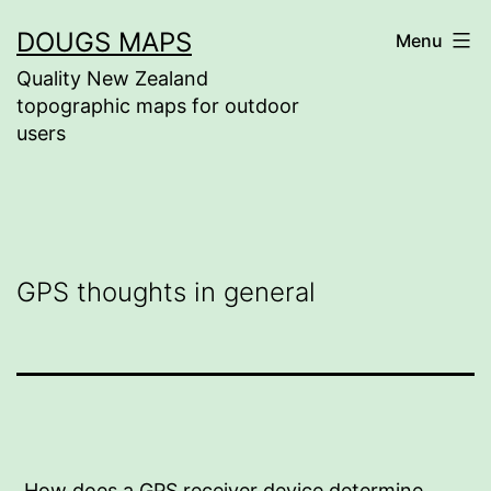
Skip
DOUGS MAPS
Menu
to
Quality New Zealand
content
topographic maps for outdoor
users
GPS thoughts in general
How does a GPS receiver device determine