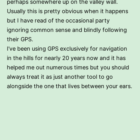
perhaps somewhere up on the valley wall.
Usually this is pretty obvious when it happens
but I have read of the occasional party
ignoring common sense and blindly following
their GPS.
I’ve been using GPS exclusively for navigation
in the hills for nearly 20 years now and it has
helped me out numerous times but you should
always treat it as just another tool to go
alongside the one that lives between your ears.