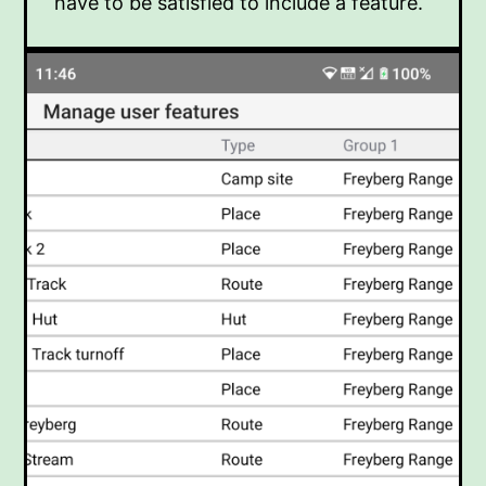
have to be satisfied to include a feature.