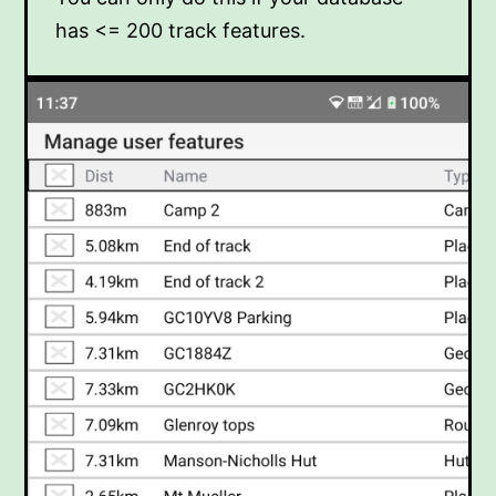
has <= 200 track features.