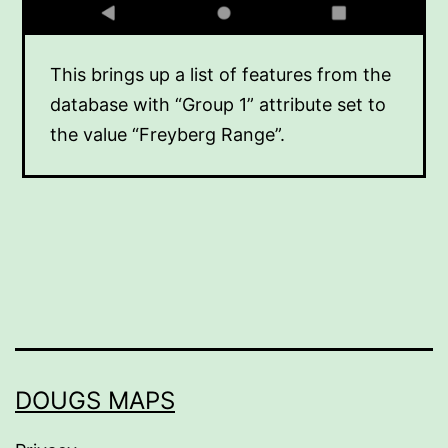
This brings up a list of features from the
database with “Group 1” attribute set to
the value “Freyberg Range”.
DOUGS MAPS