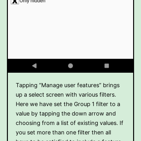
Tapping “Manage user features” brings
up a select screen with various filters.
Here we have set the Group 1 filter to a
value by tapping the down arrow and
choosing from a list of existing values. If
you set more than one filter then all