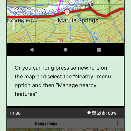
Or you can long press somewhere on
the map and select the “Nearby” menu
option and then “Manage nearby
features”