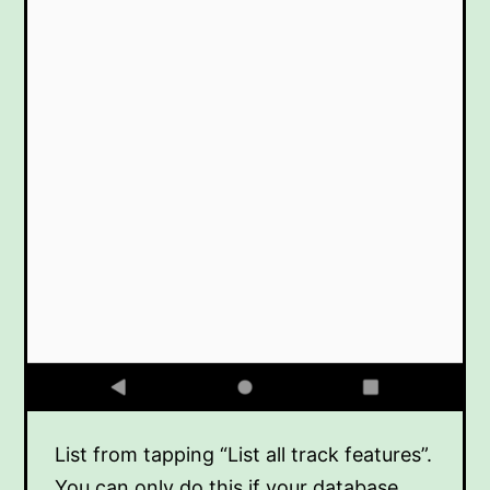
List from tapping “List all track features”.
You can only do this if your database