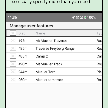
so usually specify more than you need.