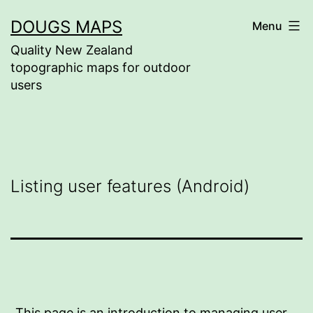
Skip
DOUGS MAPS
Menu
to
Quality New Zealand
content
topographic maps for outdoor
users
Listing user features (Android)
This page is an introduction to managing user