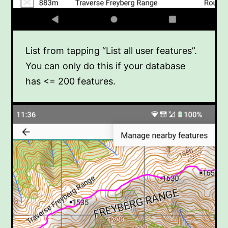
List from tapping “List all user features”.
You can only do this if your database
has <= 200 features.