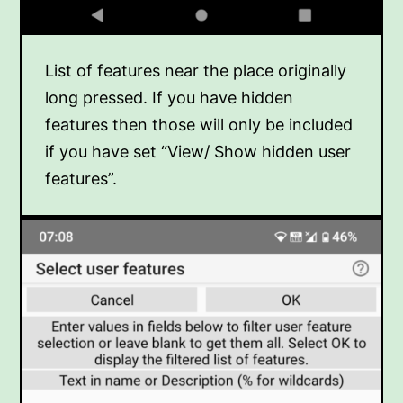
List of features near the place originally
long pressed. If you have hidden
features then those will only be included
if you have set “View/ Show hidden user
features”.