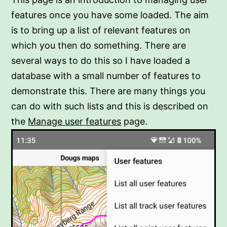
features once you have some loaded. The aim
is to bring up a list of relevant features on
which you then do something. There are
several ways to do this so I have loaded a
database with a small number of features to
demonstrate this. There are many things you
can do with such lists and this is described on
the
Manage user features
page.