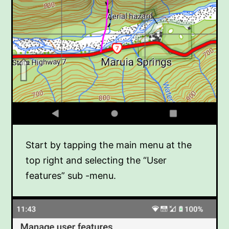
Start by tapping the main menu at the
top right and selecting the “User
features” sub -menu.