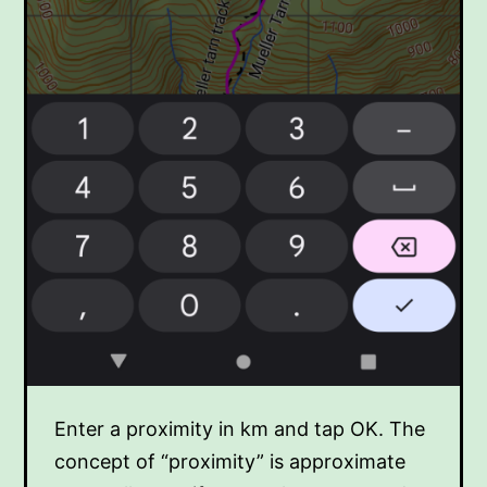
Enter a proximity in km and tap OK. The
concept of “proximity” is approximate