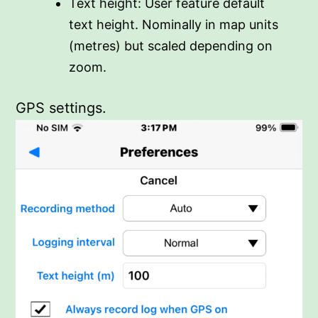
Text height: User feature default
text height. Nominally in map units
(metres) but scaled depending on
zoom.
GPS settings.