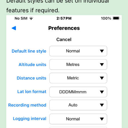
Default styles can be set on individual
features if required.