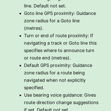
line. Default not set.
Goto line GPS proximity: Guidance
zone radius for a Goto line
(metres).
Turn or end of route proximity: If
navigating a track or Goto line this
specifies where to announce turn
or route end (metres).
Default GPS proximity: Guidance
zone radius for a route being
navigated when not explicitly
specified.
Use bearing voice guidance: Gives
route direction change suggestions
if set. Default not set.