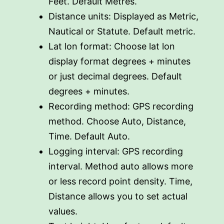
Feet. Default Metres.
Distance units: Displayed as Metric,
Nautical or Statute. Default metric.
Lat lon format: Choose lat lon
display format degrees + minutes
or just decimal degrees. Default
degrees + minutes.
Recording method: GPS recording
method. Choose Auto, Distance,
Time. Default Auto.
Logging interval: GPS recording
interval. Method auto allows more
or less record point density. Time,
Distance allows you to set actual
values.