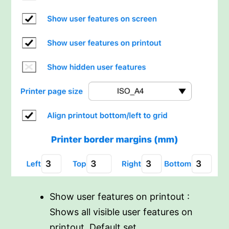
Show user features on printout :
Shows all visible user features on
printout. Default set.