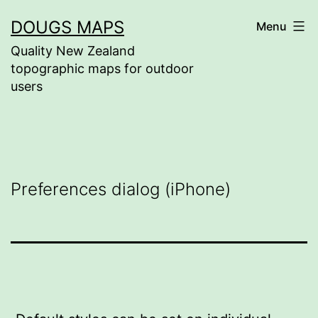
Skip
DOUGS MAPS
Menu
to
Quality New Zealand
content
topographic maps for outdoor
users
Preferences dialog (iPhone)