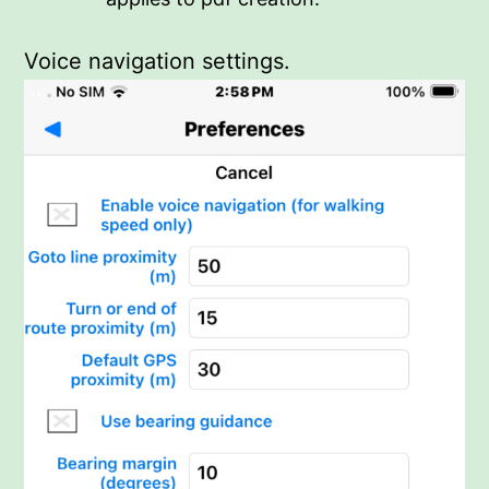
Voice navigation settings.