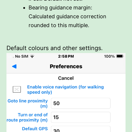
Bearing guidance margin:
Calculated guidance correction
rounded to this multiple.
Default colours and other settings.