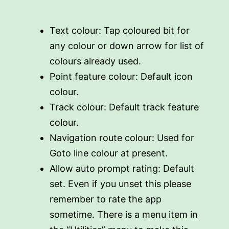
Text colour: Tap coloured bit for
any colour or down arrow for list of
colours already used.
Point feature colour: Default icon
colour.
Track colour: Default track feature
colour.
Navigation route colour: Used for
Goto line colour at present.
Allow auto prompt rating: Default
set. Even if you unset this please
remember to rate the app
sometime. There is a menu item in