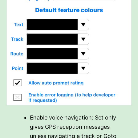
Enable voice navigation: Set only
gives GPS reception messages
unless navigating a track or Goto