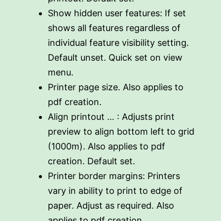
Show hidden user features: If set
shows all features regardless of
individual feature visibility setting.
Default unset. Quick set on view
menu.
Printer page size. Also applies to
pdf creation.
Align printout … : Adjusts print
preview to align bottom left to grid
(1000m). Also applies to pdf
creation. Default set.
Printer border margins: Printers
vary in ability to print to edge of
paper. Adjust as required. Also
applies to pdf creation.