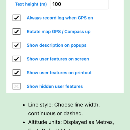
Line style: Choose line width,
continuous or dashed.
Altitude units: Displayed as Metres,