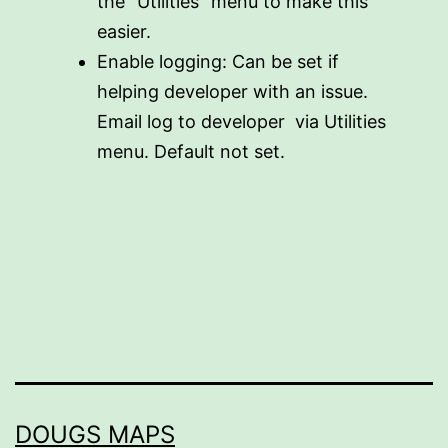
the “Utilities” menu to make this
easier.
Enable logging: Can be set if
helping developer with an issue.
Email log to developer via Utilities
menu. Default not set.
DOUGS MAPS