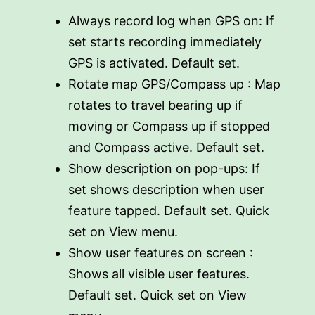
Always record log when GPS on: If
set starts recording immediately
GPS is activated. Default set.
Rotate map GPS/Compass up : Map
rotates to travel bearing up if
moving or Compass up if stopped
and Compass active. Default set.
Show description on pop-ups: If
set shows description when user
feature tapped. Default set. Quick
set on View menu.
Show user features on screen :
Shows all visible user features.
Default set. Quick set on View