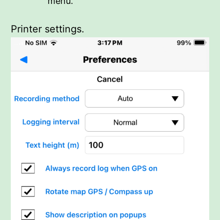
menu.
Printer settings.