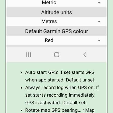
Auto start GPS: If set starts GPS
when app started. Default unset.
Always record log when GPS on: If
set starts recording immediately
GPS is activated. Default set.
Rotate map GPS bearing… : Map