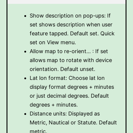
Show description on pop-ups: If
set shows description when user
feature tapped. Default set. Quick
set on View menu.
Allow map to re-orient… : If set
allows map to rotate with device
orientation. Default unset.
Lat lon format: Choose lat lon
display format degrees + minutes
or just decimal degrees. Default
degrees + minutes.
Distance units: Displayed as
Metric, Nautical or Statute. Default
metric.