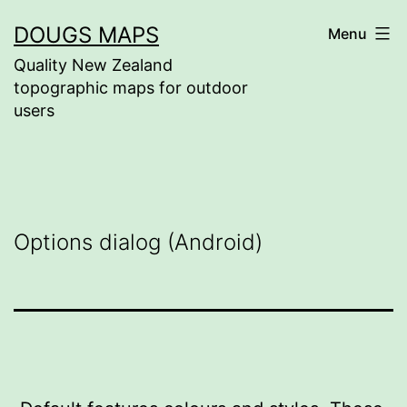
Skip
DOUGS MAPS
Menu
to
Quality New Zealand
content
topographic maps for outdoor
users
Options dialog (Android)