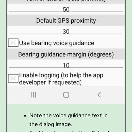
Note the voice guidance text in
the dialog image.