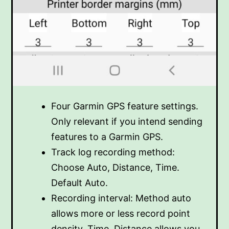
Four Garmin GPS feature settings.
Only relevant if you intend sending
features to a Garmin GPS.
Track log recording method:
Choose Auto, Distance, Time.
Default Auto.
Recording interval: Method auto
allows more or less record point
density. Time, Distance allows you