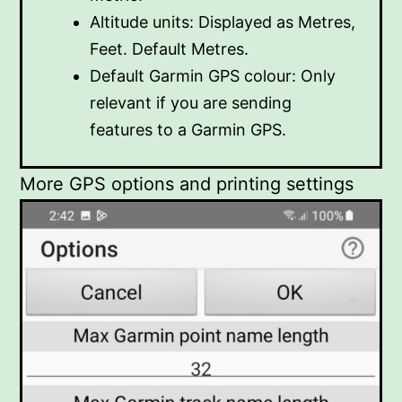
Altitude units: Displayed as Metres,
Feet. Default Metres.
Default Garmin GPS colour: Only
relevant if you are sending
features to a Garmin GPS.
More GPS options and printing settings