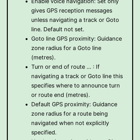
Enable voice navigation: Set only
gives GPS reception messages
unless navigating a track or Goto
line. Default not set.
Goto line GPS proximity: Guidance
zone radius for a Goto line
(metres).
Turn or end of route … : If
navigating a track or Goto line this
specifies where to announce turn
or route end (metres).
Default GPS proximity: Guidance
zone radius for a route being
navigated when not explicitly
specified.