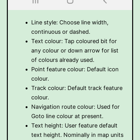
Line style: Choose line width,
continuous or dashed.
Text colour: Tap coloured bit for
any colour or down arrow for list
of colours already used.
Point feature colour: Default icon
colour.
Track colour: Default track feature
colour.
Navigation route colour: Used for
Goto line colour at present.
Text height: User feature default
text height. Nominally in map units