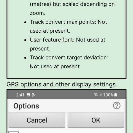
(metres) but scaled depending on
zoom.
Track convert max points: Not
used at present.
User feature font: Not used at
present.
Track convert target deviation:
Not used at present.
GPS options and other display settings.