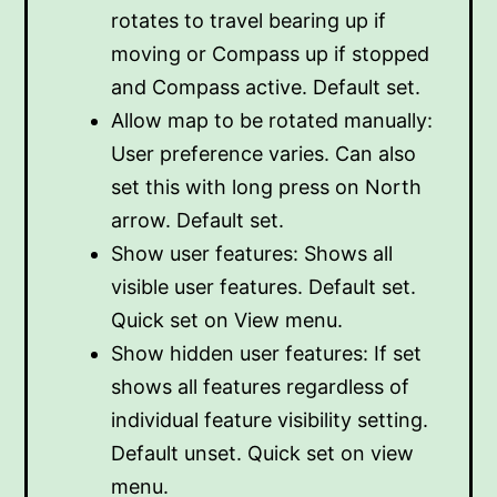
rotates to travel bearing up if
moving or Compass up if stopped
and Compass active. Default set.
Allow map to be rotated manually:
User preference varies. Can also
set this with long press on North
arrow. Default set.
Show user features: Shows all
visible user features. Default set.
Quick set on View menu.
Show hidden user features: If set
shows all features regardless of
individual feature visibility setting.
Default unset. Quick set on view
menu.