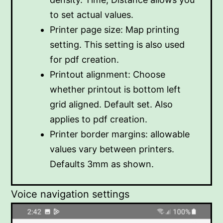
to set actual values.
Printer page size: Map printing
setting. This setting is also used
for pdf creation.
Printout alignment: Choose
whether printout is bottom left
grid aligned. Default set. Also
applies to pdf creation.
Printer border margins: allowable
values vary between printers.
Defaults 3mm as shown.
Voice navigation settings