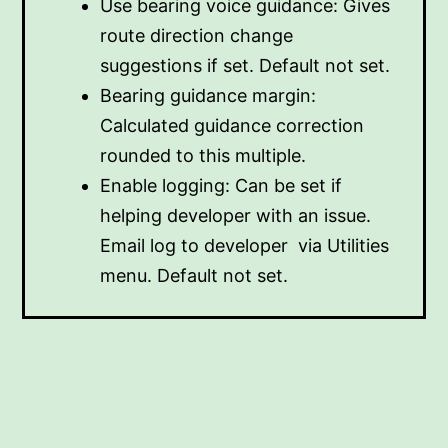
Use bearing voice guidance: Gives
route direction change
suggestions if set. Default not set.
Bearing guidance margin:
Calculated guidance correction
rounded to this multiple.
Enable logging: Can be set if
helping developer with an issue.
Email log to developer via Utilities
menu. Default not set.