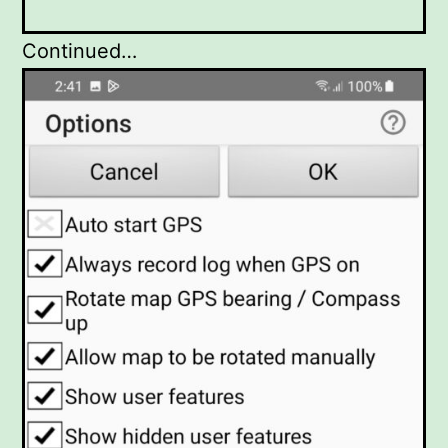
Continued…