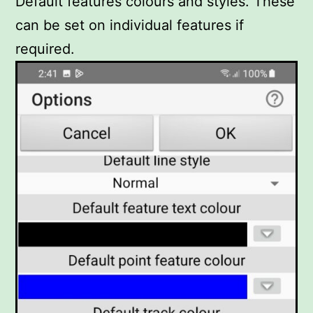
Default features colours and styles. These
can be set on individual features if
required.